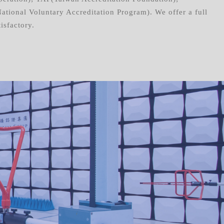
ional Voluntary Accreditation Program). We offer a full
isfactory.