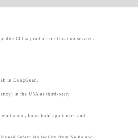
pedite China product certification service.
Lab in DongGuan.
ncy) in the USA as third-party
SM equipment, household appliances and
oved Safety lab facility from Neihu and