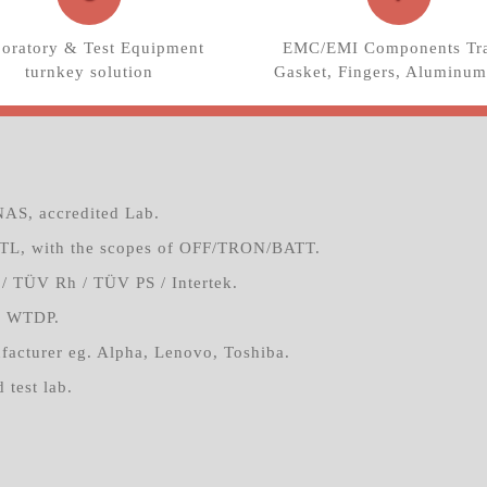
oratory & Test Equipment
EMC/EMI Components Tra
turnkey solution
Gasket, Fingers, Aluminum
AS, accredited Lab.
TL, with the scopes of OFF/TRON/BATT.
/ TÜV Rh / TÜV PS / Intertek.
4 WTDP.
facturer eg. Alpha, Lenovo, Toshiba.
 test lab.