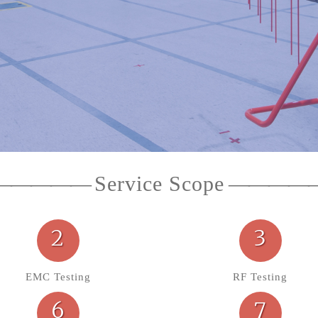
Service Scope
2
3
EMC Testing
RF Testing
6
7