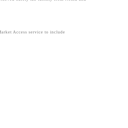
arket Access service to include