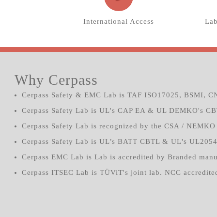
International Access
Lab
Why Cerpass
Cerpass Safety & EMC Lab is TAF ISO17025, BSMI, CN
Cerpass Safety Lab is UL's CAP EA & UL DEMKO's CB
Cerpass Safety Lab is recognized by the CSA / NEMKO 
Cerpass Safety Lab is UL’s BATT CBTL & UL's UL205
Cerpass EMC Lab is Lab is accredited by Branded manu
Cerpass ITSEC Lab is TÜViT's joint lab. NCC accredited