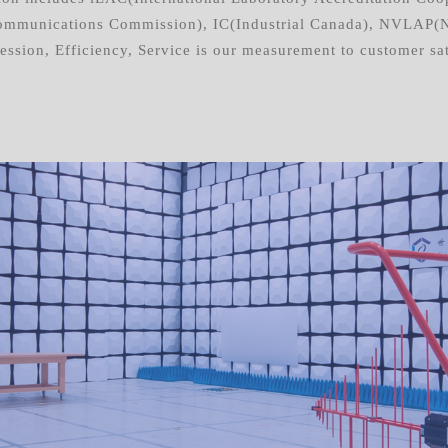
mmunications Commission), IC(Industrial Canada), NVLAP(Nat
ssion, Efficiency, Service is our measurement to customer sat