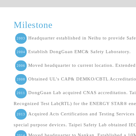
Milestone
Headquarter established in Neihu to provide Safet
2003
Establish DongGuan EMC& Safety Laboratory.
2004
Moved headquarter to current location. Extende
2006
Obtained UL's CAP& DEMKO/CBTL Accreditation
2008
DongGuan Lab acquired CNAS accreditation. Taip
2011
Recognized Test Lab(RTL) for the ENERGY STAR® ener
Acquired Acts Certification and Testing Service
2013
special purpose devices. Taipei Safety Lab obtained I
Moved headquarter to Nankan. Established a 10
2014