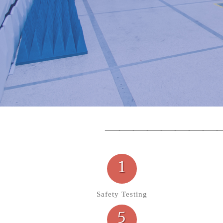
1
Safety Testing
5