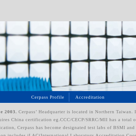
Cerpass Profile
Accreditation
ce 2003.
Cerpass’ Headquarter is located in Northern Taiwan. I
equires China certification eg.CCC/CECP/SRRC/MII has a total 
cation, Cerpass has become designated test labs of BSMI and 
ion includes iLAC(International Laboratory Accreditation Coo