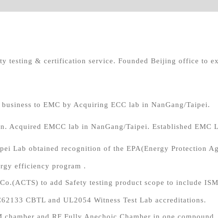
y testing & certification service. Founded Beijing office to ex
d business to EMC by Acquiring ECC lab in NanGang/Taipei.
. Acquired EMCC lab in NanGang/Taipei. Established EMC 
ei Lab obtained recognition of the EPA(Energy Protection Age
gy efficiency program .
s Co.(ACTS) to add Safety testing product scope to include I
EC62133 CBTL and UL2054 Witness Test Lab accreditations.
M chamber and RF Fully Anechoic Chamber in one compound. M