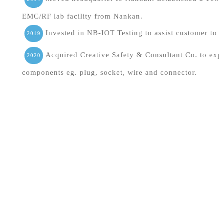
EMC/RF lab facility from Nankan.
Invested in NB-IOT Testing to assist customer to 
2019
Acquired Creative Safety & Consultant Co. to exp
2020
components eg. plug, socket, wire and connector.