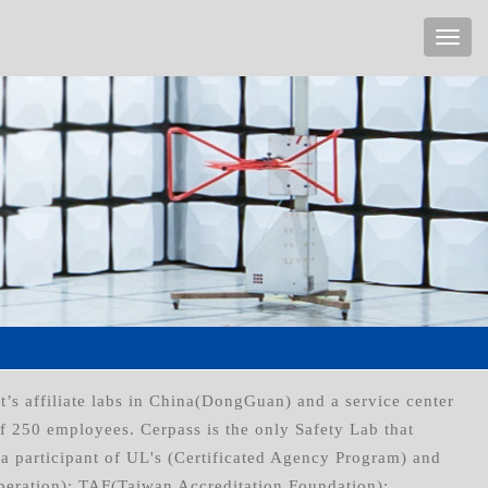
t’s affiliate labs in China(DongGuan) and a service center
of 250 employees. Cerpass is the only Safety Lab that
a participant of UL's (Certificated Agency Program) and
peration); TAF(Taiwan Accreditation Foundation);