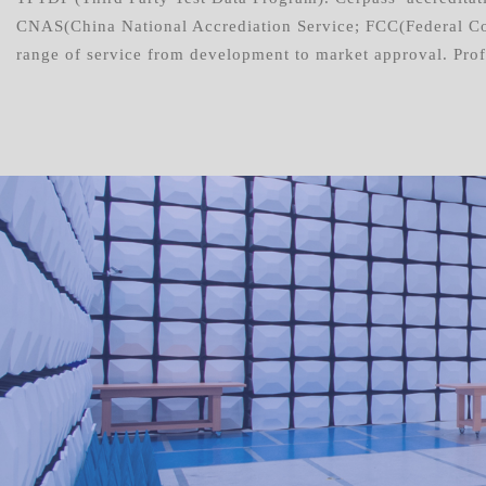
CNAS(China National Accrediation Service; FCC(Federal Co
range of service from development to market approval. Profe