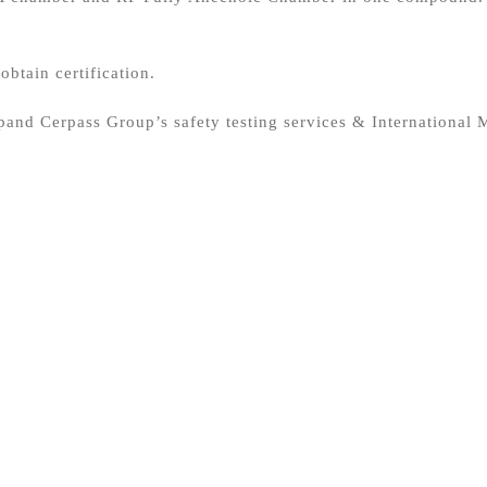
obtain certification.
and Cerpass Group’s safety testing services & International M