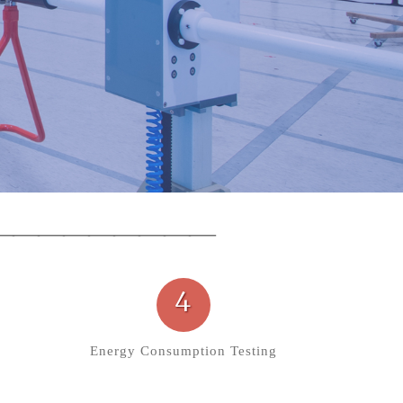
4
Energy Consumption Testing