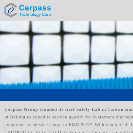
Cerpass Group founded its first Safety Lab in Taiwan sin
in Beijing to expedite service quality for customers that r
expanded its service scope to EMC & RF. With years of dedi
TPTDP (Third Party Test Data Program). Cerpass’ accreditat