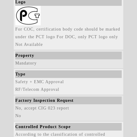
Logo
For COC, certification body code should be marked
under the PCT logo For DOC, only PCT logo only
Not Available
Property
Mandatory
Type
Safety + EMC Approval
RF/Telecom Approval
Factory Inspection Request
No, accept CIG 023 report
No
Controlled Product Scope
According to the classification of controlled