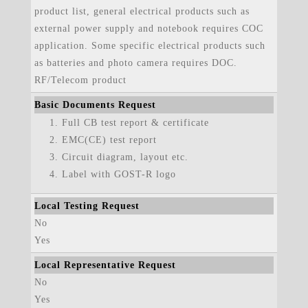
product list, general electrical products such as
external power supply and notebook requires COC
application. Some specific electrical products such
as batteries and photo camera requires DOC.
RF/Telecom product
Basic Documents Request
Full CB test report & certificate
EMC(CE) test report
Circuit diagram, layout etc.
Label with GOST-R logo
Local Testing Request
No
Yes
Local Representative Request
No
Yes