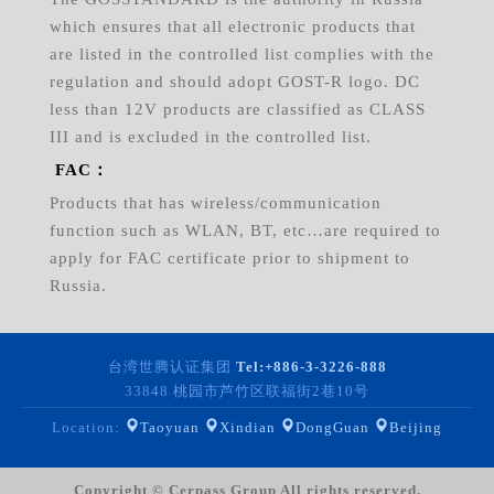
which ensures that all electronic products that
are listed in the controlled list complies with the
regulation and should adopt GOST-R logo. DC
less than 12V products are classified as CLASS
III and is excluded in the controlled list.
FAC：
Products that has wireless/communication
function such as WLAN, BT, etc…are required to
apply for FAC certificate prior to shipment to
Russia.
台湾世腾认证集团
Tel:
+886-3-3226-888
33848 桃园市芦竹区联福街2巷10号
Location:
Taoyuan
Xindian
DongGuan
Beijing
Copyright © Cerpass Group All rights reserved.