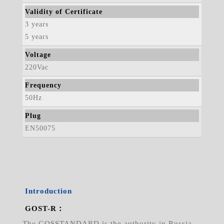
Validity of Certificate
3 years
5 years
Voltage
220Vac
Frequency
50Hz
Plug
EN50075
Introduction
GOST-R：
The GOSSTANDARD is the authority in Russia