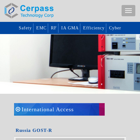
Safety
EMC
RF
IA GMA
Efficiency
Cyber
International Access
Russia GOST-R