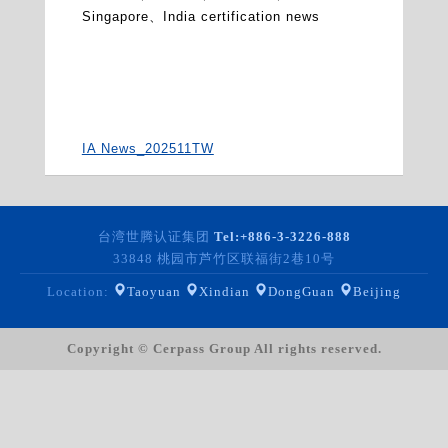
Singapore、India certification news
IA News_202511TW
台湾世腾认证集团
Tel:
+886-3-3226-888
33848 桃园市芦竹区联福街2巷10号
Location:
Taoyuan
Xindian
DongGuan
Beijing
Copyright © Cerpass Group All rights reserved.