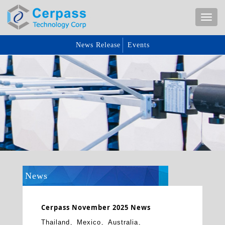
News Release
Events
News
Cerpass November 2025 News
Thailand、Mexico、Australia、